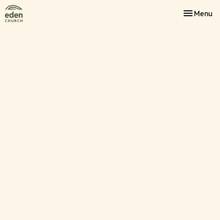
Toggle nav
Menu