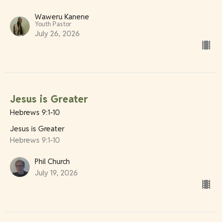
Waweru Kanene
Youth Pastor
July 26, 2026
Jesus is Greater
Hebrews 9:1-10
Jesus is Greater
Hebrews 9:1-10
Phil Church
July 19, 2026