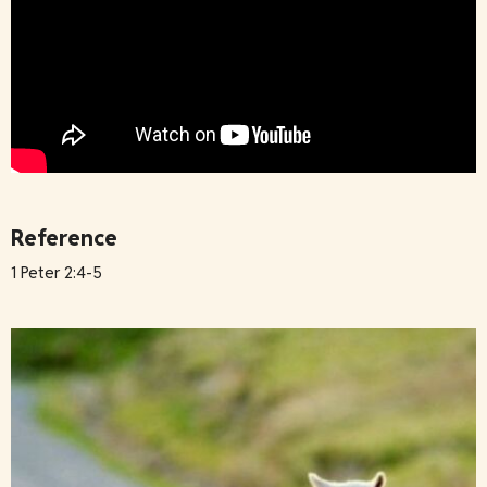
Reference
1 Peter 2:4-5