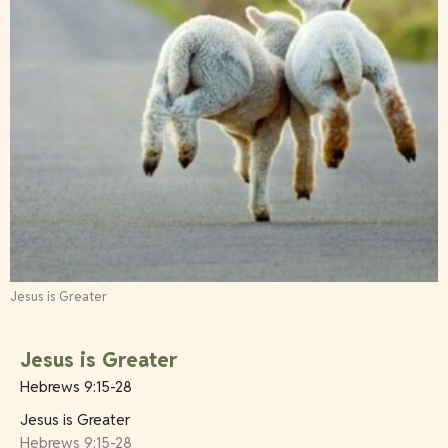
Jesus is Greater
Jesus is Greater
Hebrews 9:15-28
Jesus is Greater
Hebrews 9:15-28