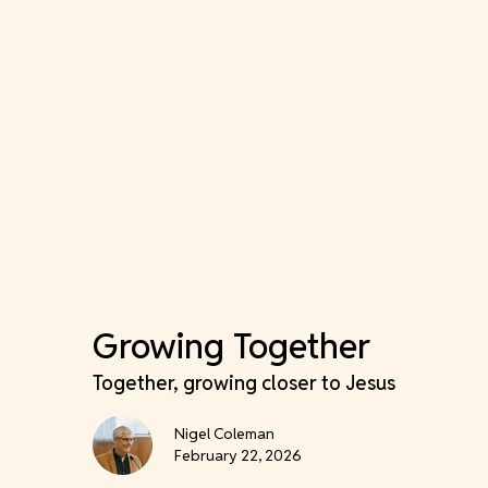
Growing Together
Together, growing closer to Jesus
Nigel Coleman
February 22, 2026