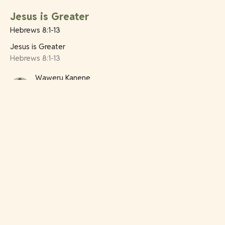
Jesus is Greater
Hebrews 8:1-13
Jesus is Greater
Hebrews 8:1-13
Waweru Kanene
Youth Pastor
July 12, 2026
Jesus is Greater
Hebrews 7:11-28
Jesus is Greater
Hebrews 7:11-28
Ian Rowe