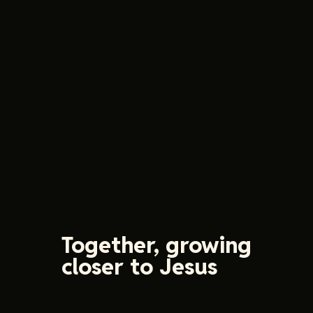
Together, growing
closer to Jesus