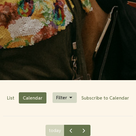
Filter
List
Calendar
Subscribe to Calendar
today