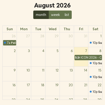
August 2026
month
week
list
Sun
Mon
Tue
Wed
Thu
Fri
Sat
26
27
28
29
30
31
1
7a
Palestinian Christian Perspectives
10p
Sund
2
3
4
5
6
7
8
5:30a
ICON 2026 - CA
10p
Sund
9
10
11
12
13
14
15
10p
Sund
16
17
18
19
20
21
22
10p
Sund
23
24
25
26
27
28
29