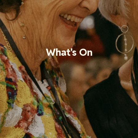
What's On